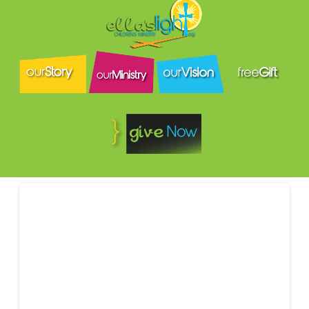
Amount
Or send to:
P.O. Box 64
Sumrall, MS
39482