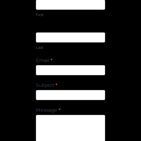
Us
First
Last
Email
*
Subject
*
Message
*