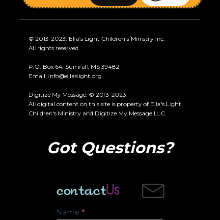
© 2013-2023. Ella's Light Children's Ministry Inc.
All rights reserved.
P.O. Box 64, Sumrall, MS 39482
Email:
info@ellaslight.org
Digitize My Message. © 2013-2023.
All digital content on this site is property of Ella's Light
Children's Ministry and Digitize My Message LLC.
Got Questions?
Contact
Name
*