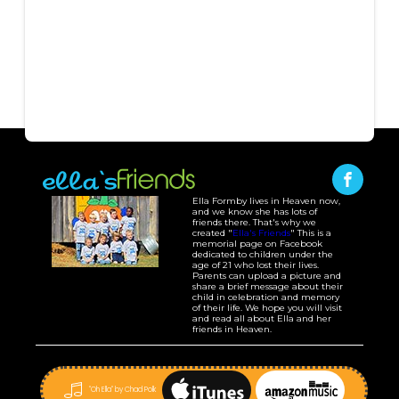
Ella Formby lives in Heaven now,
and we know she has lots of
friends there. That's why we
created "
Ella's Friends
" This is a
memorial page on Facebook
dedicated to children under the
age of 21 who lost their lives.
Parents can upload a picture and
share a brief message about their
child in celebration and memory
of their life. We hope you will visit
and read all about Ella and her
friends in Heaven.
"Oh Ella" by Chad Polk